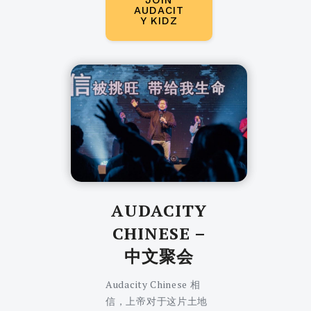
JOIN
AUDACIT
Y KIDZ
AUDACITY
CHINESE
–
中文聚会
Audacity Chinese 相
信，上帝对于这片土地