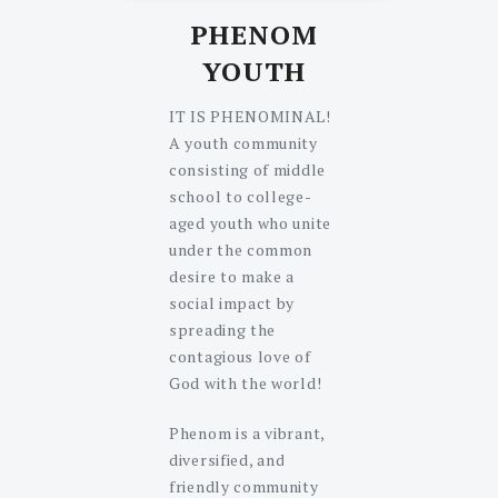
PHENOM
YOUTH
IT IS PHENOMINAL!
A youth community
consisting of middle
school to college-
aged youth who unite
under the common
desire to make a
social impact by
spreading the
contagious love of
God with the world!
Phenom is a vibrant,
diversified, and
friendly community