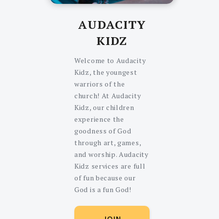
AUDACITY
KIDZ
Welcome to Audacity
Kidz, the youngest
warriors of the
church! At Audacity
Kidz, our children
experience the
goodness of God
through art, games,
and worship. Audacity
Kidz services are full
of fun because our
God is a fun God!