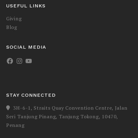
USEFUL LINKS
Giving
Blog
SOCIAL MEDIA
STAY CONNECTED
3H-6-1, Straits Quay Convention Centre, Jalan
Seri Tanjung Pinang, Tanjung Tokong, 10470,
Penang