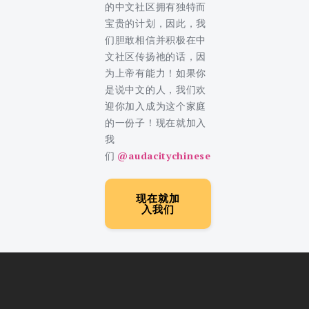
的中文社区拥有独特而
宝贵的计划，因此，我
们胆敢相信并积极在中
文社区传扬祂的话，因
为上帝有能力！如果你
是说中文的人，我们欢
迎你加入成为这个家庭
的一份子！现在就加入
我
们
@audacitychinese
现在就加
入我们