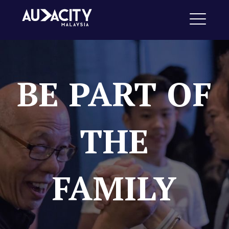
Skip
Audacity Malaysia
to
ME
content
BE PART OF
EXPAND
DROPDO
THE
FAMILY