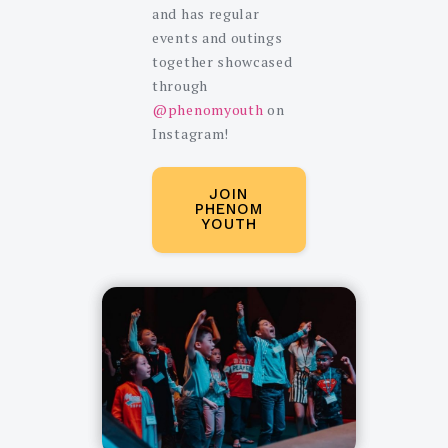
and has regular
events and outings
together showcased
through
@phenomyouth
on
Instagram!
JOIN
PHENOM
YOUTH