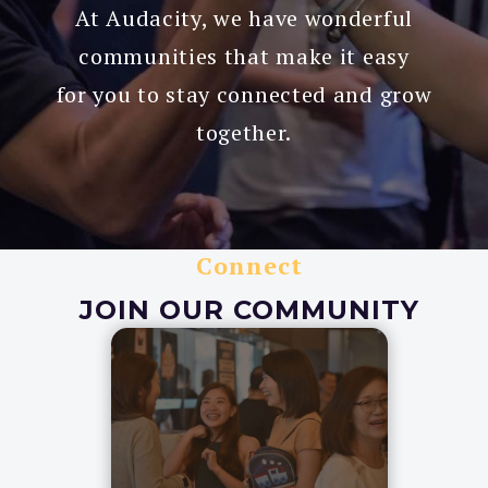
At Audacity, we have wonderful
communities that make it easy
for you to stay connected and grow
together.
Connect
JOIN OUR COMMUNITY