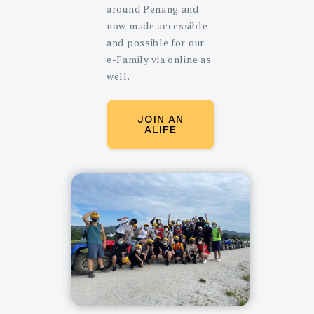
around Penang and
now made accessible
and possible for our
e-Family via online as
well.
JOIN AN
ALIFE