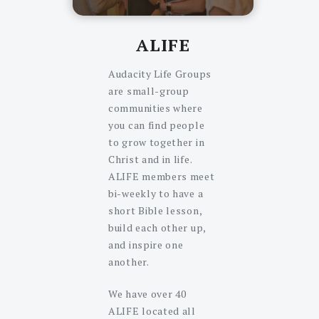
ALIFE
Audacity Life Groups
are small-group
communities where
you can find people
to grow together in
Christ and in life.
ALIFE members meet
bi-weekly to have a
short Bible lesson,
build each other up,
and inspire one
another.
We have over 40
ALIFE located all