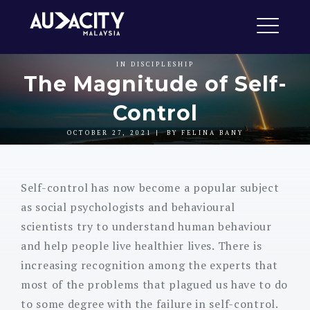
Skip
Audacity Malaysia
to
ME
content
IN
DISCIPLESHIP
The Magnitude of Self-
Control
EXPAND
DROPDO
OCTOBER 27, 2021
BY
FELINA BANY
Self-control has now become a popular subject
as social psychologists and behavioural
scientists try to understand human behaviour
and help people live healthier lives. There is
increasing recognition among the experts that
most of the problems that plagued us have to do
to some degree with the failure in self-control.