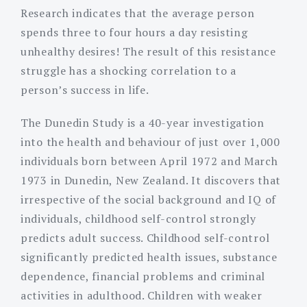
Research indicates that the average person
spends three to four hours a day resisting
unhealthy desires! The result of this resistance
struggle has a shocking correlation to a
person’s success in life.
The Dunedin Study is a 40-year investigation
into the health and behaviour of just over 1,000
individuals born between April 1972 and March
1973 in Dunedin, New Zealand. It discovers that
irrespective of the social background and IQ of
individuals, childhood self-control strongly
predicts adult success. Childhood self-control
significantly predicted health issues, substance
dependence, financial problems and criminal
activities in adulthood. Children with weaker