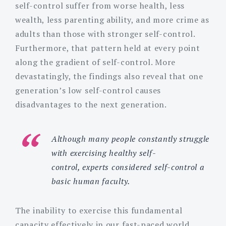
self-control suffer from worse health, less
wealth, less parenting ability, and more crime as
adults than those with stronger self-control.
Furthermore, that pattern held at every point
along the gradient of self-control. More
devastatingly, the findings also reveal that one
generation’s low self-control causes
disadvantages to the next generation.
Although many people constantly struggle
with exercising healthy self-
control, experts considered self-control a
basic human faculty.
The inability to exercise this fundamental
capacity effectively in our fast-paced world