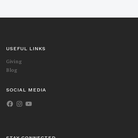
USEFUL LINKS
Giving
Blog
SOCIAL MEDIA
STAY CONNECTED