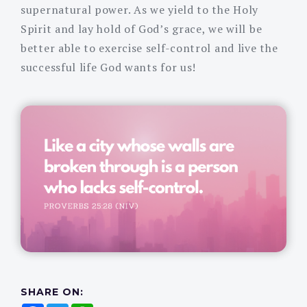
supernatural power. As we yield to the Holy
Spirit and lay hold of God’s grace, we will be
better able to exercise self-control and live the
successful life God wants for us!
SHARE ON: