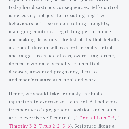
today has disastrous consequences. Self-control
is necessary not just for resisting negative
behaviours but also in controlling thoughts,
managing emotions, regulating performance
and making decisions. The list of ills that befalls
us from failure in self-control are substantial
and ranges from addictions, overeating, crime,
domestic violence, sexually transmitted
diseases, unwanted pregnancy, debt to
underperformance at school and work
Hence, we should take seriously the biblical
injunction to exercise self-control. All believers
irrespective of age, gender, position and status
are to exercise self-control (
1 Corinthians 7:5
,
1
Timothy 3:2
,
Titus 2:2, 5-6
). Scripture likens a