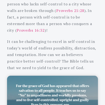
person who lacks self-control to a city whose
walls are broken through (
Proverbs 25:28
). In
fact, a person with self-control is to be
esteemed more than a person who conquers a
city (
Proverbs 16:32
)!
It can be challenging to excel in self-control in
today’s world of endless possibility, distraction,
and temptation. How can we as believers
practice better self-control? The Bible tells us
that we need to yield to the grace of God.