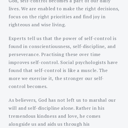
God, self-control becomes a part of our daily
lives. We are enabled to make the right decisions,
focus on the right priorities and find joy in
righteous and wise living.
Experts tell us that the power of self-control is
found in conscientiousness, self-discipline, and
perseverance. Practising these over time
improves self-control. Social psychologists have
found that self-control is like a muscle. The
more we exercise it, the stronger our self-
control becomes.
As believers, God has not left us to marshal our
will and self-discipline alone. Rather in his
tremendous kindness and love, he comes
alongside us and aids us through his