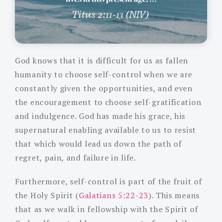
God knows that it is difficult for us as fallen
humanity to choose self-control when we are
constantly given the opportunities, and even
the encouragement to choose self-gratification
and indulgence. God has made his grace, his
supernatural enabling available to us to resist
that which would lead us down the path of
regret, pain, and failure in life.
Furthermore, self-control is part of the fruit of
the Holy Spirit (
Galatians 5:22-23
). This means
that as we walk in fellowship with the Spirit of