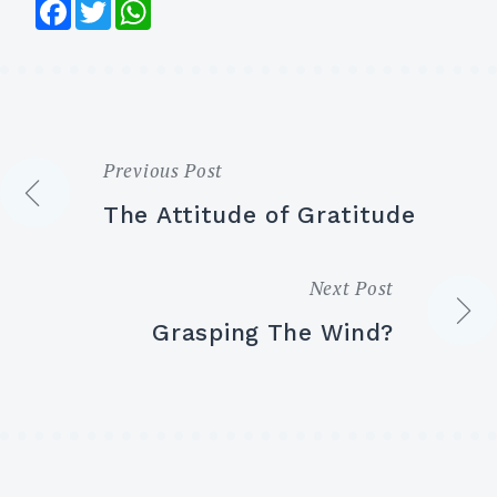
Facebook
Twitter
WhatsApp
Previous Post
Post
The Attitude of Gratitude
navigation
Next Post
Grasping The Wind?