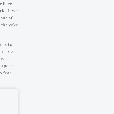
we have
ld. If we
 out of
h the yoke
m is to
humble,
us
purpose
o fear