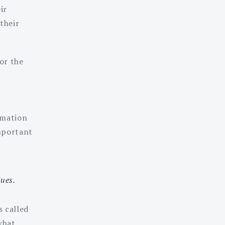
ir
their
or the
rmation
important
ues.
s called
what