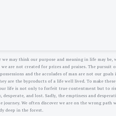
 we may think our purpose and meaning in life may be, 
 we are not created for prizes and praises. The pursuit o
possessions and the accolades of man are not our goals in
hey are the byproducts of a life well lived. To make these
our life is not only to forfeit true contentment but to ri
, desperate, and lost. Sadly, the emptiness and desperati
the journey. We often discover we are on the wrong path
dy deep in the forest.