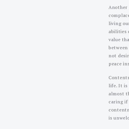
Another 
complace
living ou
abilities
value th
between 
not desir
peace in
Contentm
life. It 
almost th
caring i
contentm
is unwel