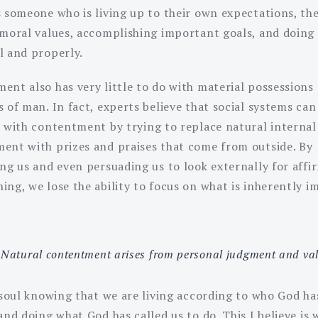
s someone who is living up to their own expectations, the
 moral values, accomplishing important goals, and doing 
l and properly.
ent also has very little to do with material possessions 
 of man. In fact, experts believe that social systems can
e with contentment by trying to replace natural internal
ent with prizes and praises that come from outside. By
ing us and even persuading us to look externally for affi
ing, we lose the ability to focus on what is inherently 
Natural contentment arises from personal judgment and val
r soul knowing that we are living according to who God ha
and doing what God has called us to do. This I believe is 