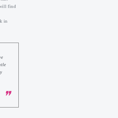
ill find
k in
ve
tle
y