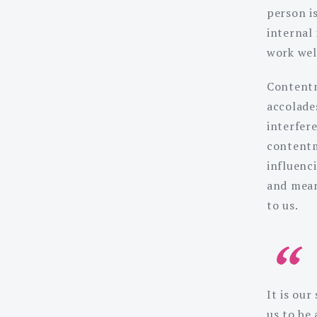
person i
internal
work wel
Contentm
accolades
interfer
contentm
influenc
and mean
to us.
It is ou
us to be 