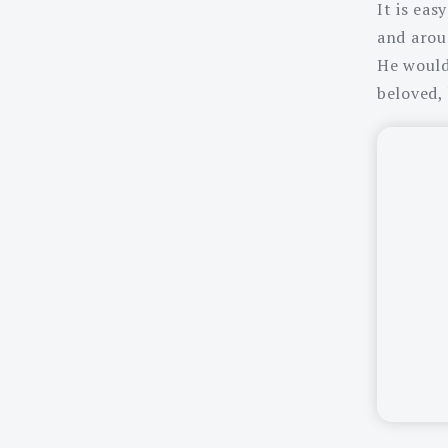
It is eas
and arou
He would 
beloved,