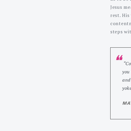
Jesus mea
rest. His
contentm
steps wi
“Co
you
and 
yoke
MAT