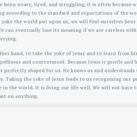
e been weary, tired, and struggling, it is often because 
ing according to the standard and expectations of the wor
e yoke the world put upon us, we will find ourselves bent
fe can eventually lose its meaning if we are careless wit
arrying.
her hand, to take the yoke of Jesus and to learn from hi
godliness and contentment. Because Jesus is gentle and 
 is perfectly shaped for us. He knows us and understands 
ly. Taking the yoke of Jesus leads to us recognising our 
 in the world. It is living our life well. We will not have t
out on anything.