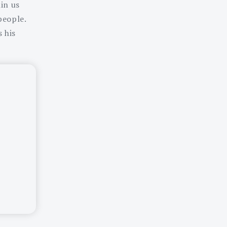
hin us
people.
 his