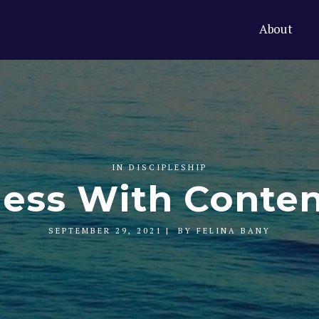
About
IN
DISCIPLESHIP
ness With Conte
SEPTEMBER 29, 2021
BY
FELINA BANY