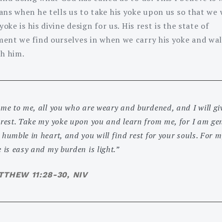
ns when he tells us to take his yoke upon us so that we w
 yoke is his divine design for us. His rest is the state of
ent we find ourselves in when we carry his yoke and wal
th him.
me to me, all you who are weary and burdened, and I will gi
 rest. Take my yoke upon you and learn from me, for I am gen
humble in heart, and you will find rest for your souls. For m
 is easy and my burden is light.”
THEW 11:28-30, NIV