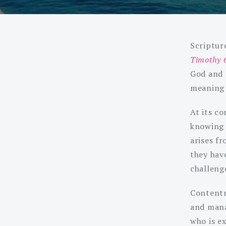
Scripture
Timothy 
God and 
meaning i
At its co
knowing 
arises f
they hav
challenge
Contentm
and mana
who is e