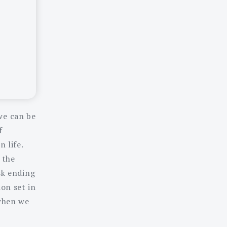
we can be
f
 life.
 the
sk ending
on set in
 when we