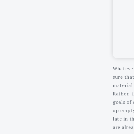
Whatever
sure that
material 
Rather, t
goals of 
up empty
late in 
are alrea