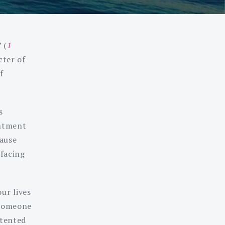
 (
1
cter of
f
s
entment
cause
 facing
ur lives
 someone
ntented