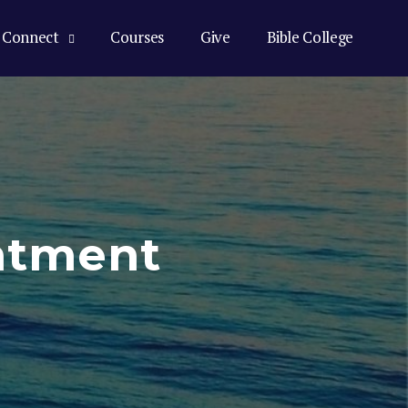
Connect
Courses
Give
Bible College
ntment