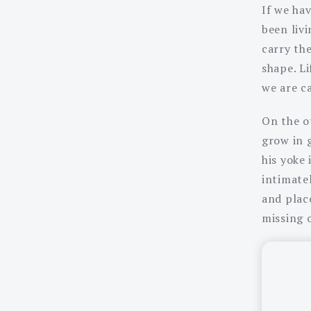
If we hav
been liv
carry th
shape. Li
we are c
On the ot
grow in 
his yoke
intimate
and place
missing 