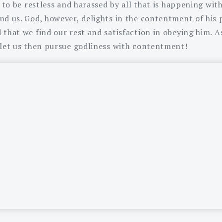
y to be restless and harassed by all that is happening wit
nd us. God, however, delights in the contentment of his 
that we find our rest and satisfaction in obeying him. As
 let us then pursue godliness with contentment!