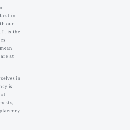
in
best in
ith our
 It is the
tes
 mean
 are at
selves in
ncy is
not
xists,
mplacency