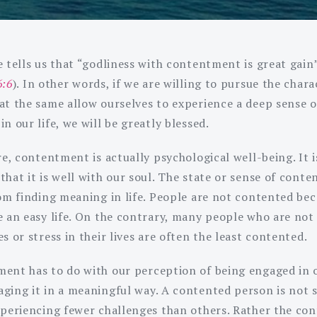
 tells us that “godliness with contentment is great gain”
6:6
). In other words, if we are willing to pursue the chara
at the same allow ourselves to experience a deep sense o
n our life, we will be greatly blessed.
re, contentment is actually psychological well-being. It i
that it is well with our soul. The state or sense of cont
rom finding meaning in life. People are not contented be
e an easy life. On the contrary, many people who are not
s or stress in their lives are often the least contented.
ent has to do with our perception of being engaged in o
ging it in a meaningful way. A contented person is not
xperiencing fewer challenges than others. Rather the co