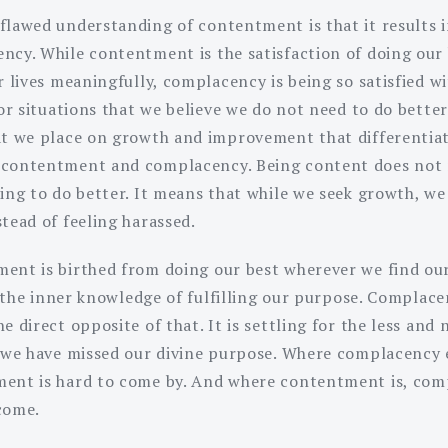
flawed understanding of contentment is that it results 
ncy. While contentment is the satisfaction of doing our 
r lives meaningfully, complacency is being so satisfied w
 or situations that we believe we do not need to do better.
at we place on growth and improvement that differentia
contentment and complacency. Being content does not
ing to do better. It means that while we seek growth, we
stead of feeling harassed.
ent is birthed from doing our best wherever we find our
is the inner knowledge of fulfilling our purpose. Complace
e direct opposite of that. It is settling for the less and 
f we have missed our divine purpose. Where complacency e
ent is hard to come by. And where contentment is, co
come.